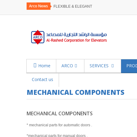
Arco News
FLEXIBLE & ELEGANT
Home
ARCO
SERVICES
PRO
Contact us
MECHANICAL COMPONENTS
MECHANICAL COMPONENTS
* mechanical parts for automatic doors .
*mechanical parts for manual doors .