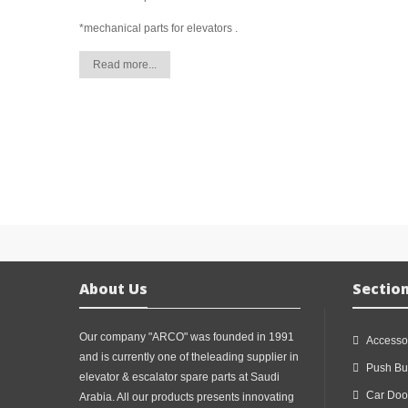
*mechanical parts for elevators .
Read more...
About Us
Sectio
Our company "ARCO" was founded in 1991
Accesso
and is currently one of theleading supplier in
Push Bu
elevator & escalator spare parts at Saudi
Car Doo
Arabia. All our products presents innovating