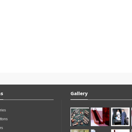
ns
Gallery
ries
ttons
rs