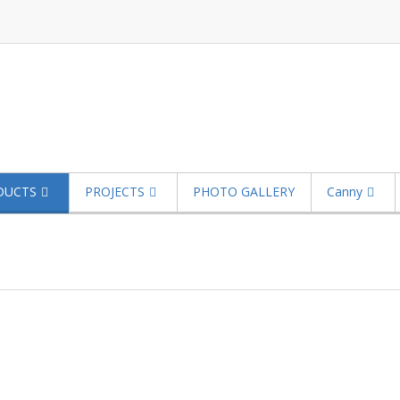
DUCTS
PROJECTS
PHOTO GALLERY
Canny