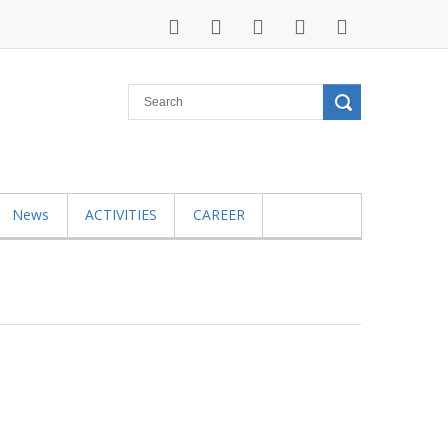
News
ACTIVITIES
CAREER