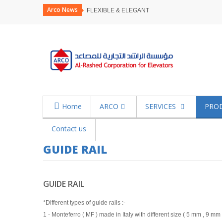
Arco News
FLEXIBLE & ELEGANT
Home
ARCO
SERVICES
PRO
Contact us
GUIDE RAIL
GUIDE RAIL
*Different types of guide rails :-
1 - Monteferro ( MF ) made in Italy with different size ( 5 mm , 9 mm