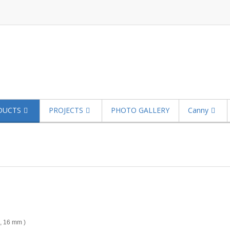
DUCTS
PROJECTS
PHOTO GALLERY
Canny
 , 16 mm )