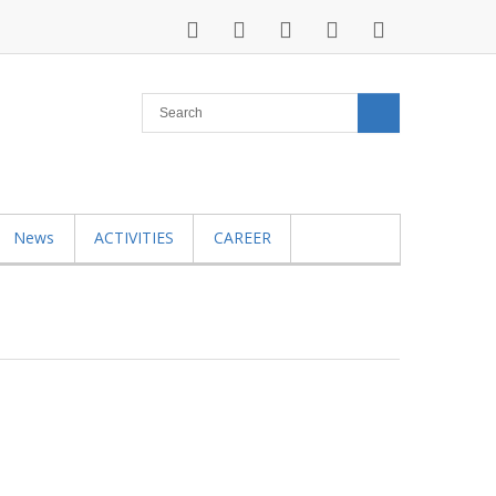
News
ACTIVITIES
CAREER