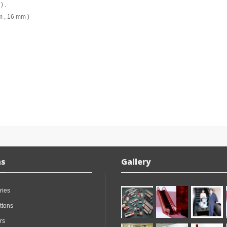
) .
m , 16 mm )
ns
Gallery
ries
ttons
rs