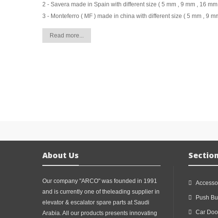
2 - Savera made in Spain with different size ( 5 mm , 9 mm , 16 mm 
3 - Monteferro ( MF ) made in china with different size ( 5 mm , 9 m
Read more...
About Us
Sectio
Our company "ARCO" was founded in 1991
Accesso
and is currently one of theleading supplier in
Push Bu
elevator & escalator spare parts at Saudi
Car Doo
Arabia. All our products presents innovating